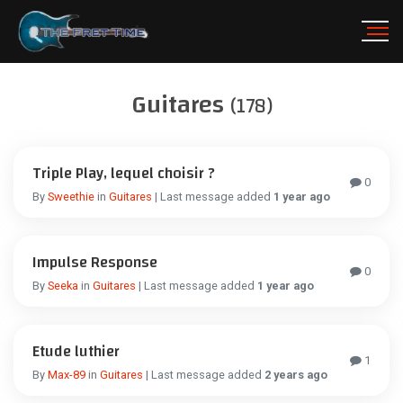
Guitares
(178)
Triple Play, lequel choisir ?
0
By
Sweethie
in
Guitares
| Last message added
1 year ago
Impulse Response
0
By
Seeka
in
Guitares
| Last message added
1 year ago
Etude luthier
1
By
Max-89
in
Guitares
| Last message added
2 years ago