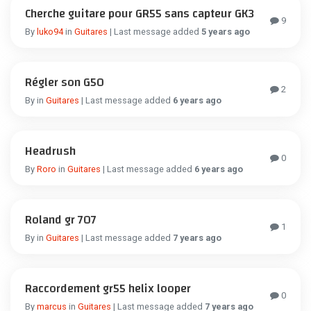
Cherche guitare pour GR55 sans capteur GK3
9
By
luko94
in
Guitares
| Last message added
5 years ago
Régler son G50
2
By
in
Guitares
| Last message added
6 years ago
Headrush
0
By
Roro
in
Guitares
| Last message added
6 years ago
Roland gr 707
1
By
in
Guitares
| Last message added
7 years ago
Raccordement gr55 helix looper
0
By
marcus
in
Guitares
| Last message added
7 years ago