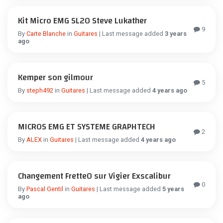
Kit Micro EMG SL20 Steve Lukather
9
By
Carte Blanche
in
Guitares
| Last message added
3 years
ago
Kemper son gilmour
5
By
steph492
in
Guitares
| Last message added
4 years ago
MICROS EMG ET SYSTEME GRAPHTECH
2
By
ALEX
in
Guitares
| Last message added
4 years ago
Changement Frette0 sur Vigier Exscalibur
0
By
Pascal Gentil
in
Guitares
| Last message added
5 years
ago