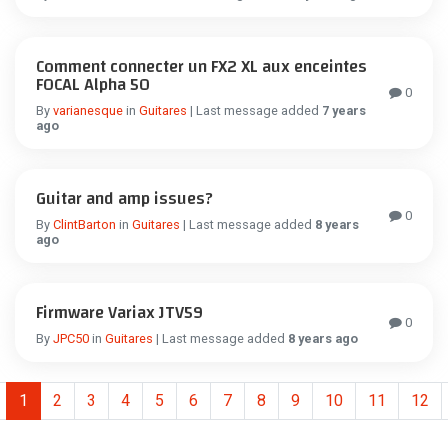
Comment connecter un FX2 XL aux enceintes
FOCAL Alpha 50
0
By
varianesque
in
Guitares
| Last message added
7 years
ago
Guitar and amp issues?
0
By
ClintBarton
in
Guitares
| Last message added
8 years
ago
Firmware Variax JTV59
0
By
JPC50
in
Guitares
| Last message added
8 years ago
1
2
3
4
5
6
7
8
9
10
11
12