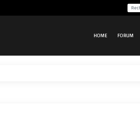
HOME
FORUM