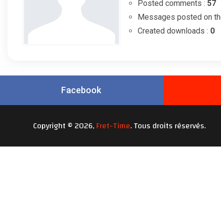
Posted comments :
57
Messages posted on th
Created downloads :
0
Facebook
Copyright © 2026,
Fret-Time
. Tous droits réservés.