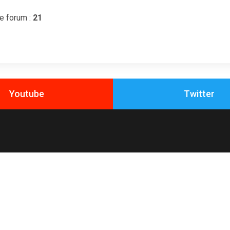
e forum :
21
Youtube
Twitter