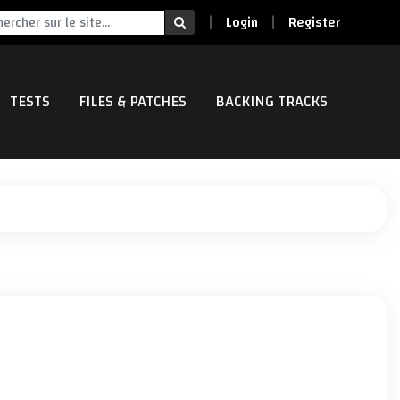
Login
Register
TESTS
FILES & PATCHES
BACKING TRACKS