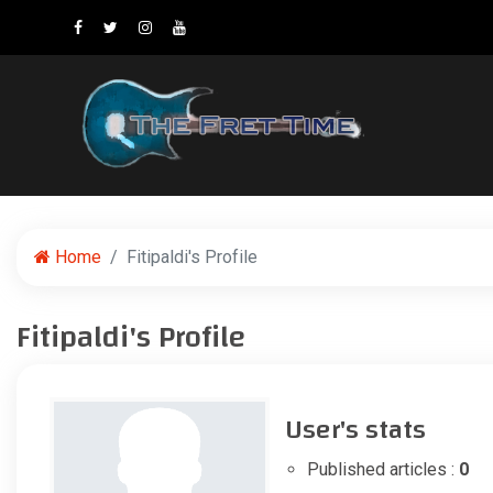
Home
Fitipaldi's Profile
Fitipaldi's Profile
User's stats
Published articles :
0