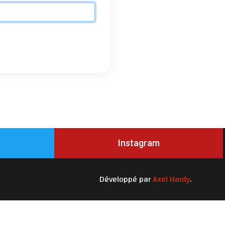
Instagram
Développé par
Axel Hardy
.