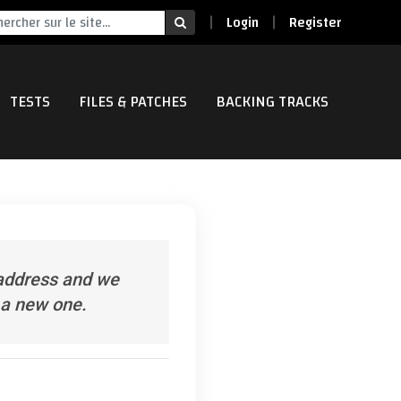
Login
Register
TESTS
FILES & PATCHES
BACKING TRACKS
 address and we
e a new one.