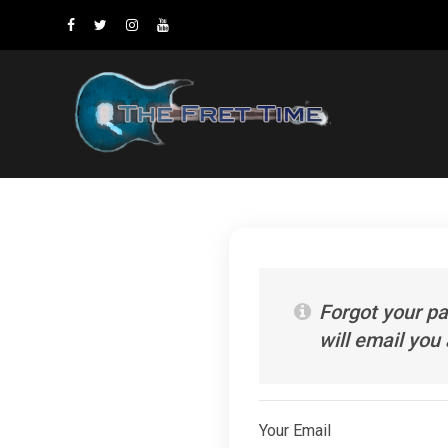
Forgot your p
will email you
Your Email