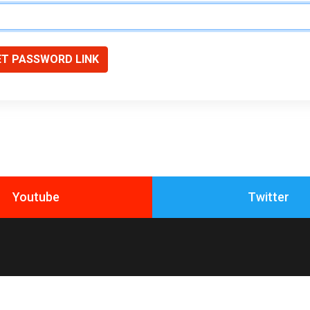
ET PASSWORD LINK
Youtube
Twitter