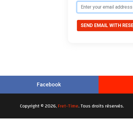
SEND EMAIL WITH RES
Facebook
Copyright © 2026,
Fret-Time
. Tous droits réservés.