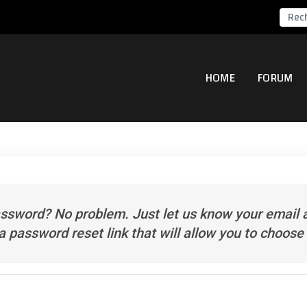
HOME
FORUM
assword? No problem. Just let us know your email
 a password reset link that will allow you to choos